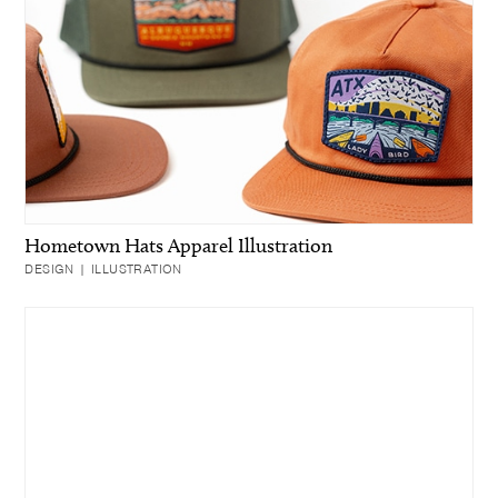
Hometown Hats Apparel Illustration
DESIGN | ILLUSTRATION