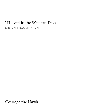
If I lived in the Western Days
DESIGN | ILLUSTRATION
Courage the Hawk