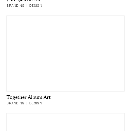
BRANDING | DESIGN
Together Album Art
BRANDING | DESIGN