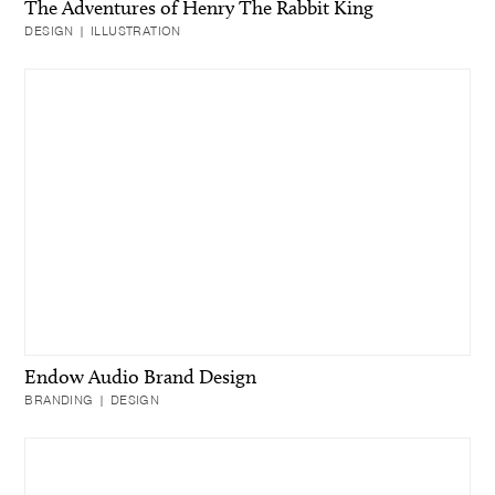
The Adventures of Henry The Rabbit King
DESIGN | ILLUSTRATION
Endow Audio Brand Design
BRANDING | DESIGN