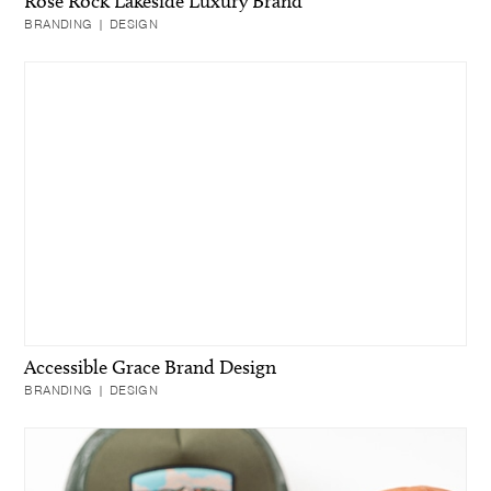
Rose Rock Lakeside Luxury Brand
BRANDING | DESIGN
Accessible Grace Brand Design
BRANDING | DESIGN