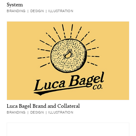
System
BRANDING | DESIGN | ILLUSTRATION
Luca Bagel Brand and Collateral
BRANDING | DESIGN | ILLUSTRATION