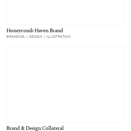
Honeycomb Haven Brand
BRANDING | DESIGN | ILLUSTRATION
Brand & Design Collateral