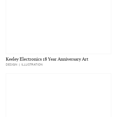
Keeley Electronics 18 Year Anniversary Art
DESIGN | ILLUSTRATION