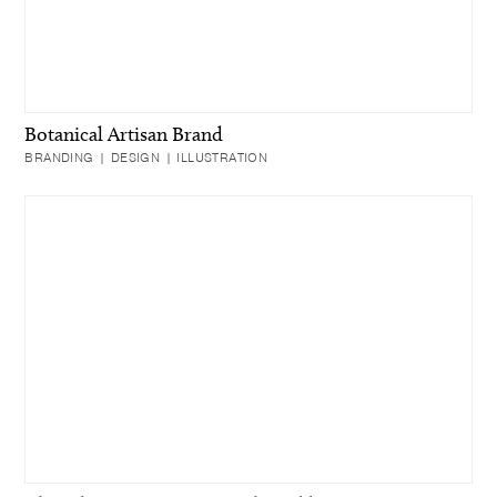
Botanical Artisan Brand
BRANDING | DESIGN | ILLUSTRATION