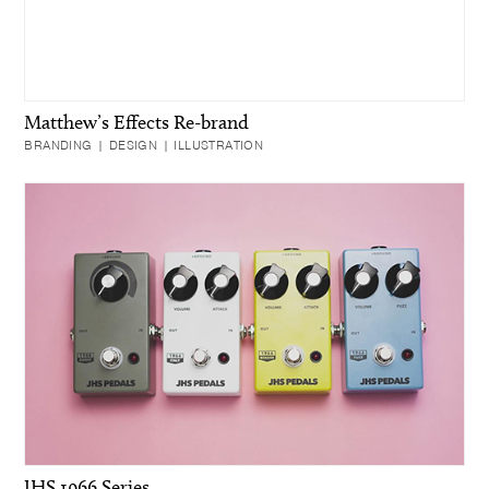
Matthew’s Effects Re-brand
BRANDING | DESIGN | ILLUSTRATION
JHS 1966 Series