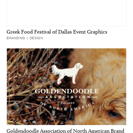
Greek Food Festival of Dallas Event Graphics
BRANDING | DESIGN
Goldendoodle Association of North American Brand