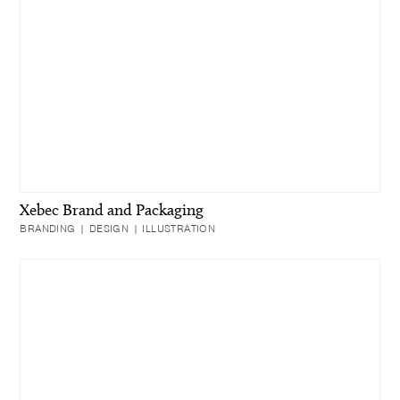
Xebec Brand and Packaging
BRANDING | DESIGN | ILLUSTRATION