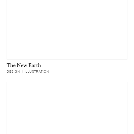
The New Earth
DESIGN | ILLUSTRATION