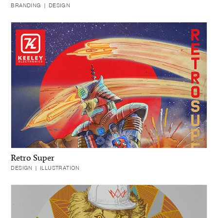
BRANDING | DESIGN
Retro Super
DESIGN | ILLUSTRATION