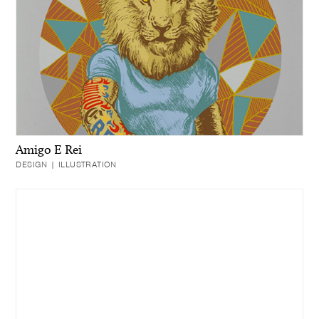
Amigo E Rei
DESIGN | ILLUSTRATION