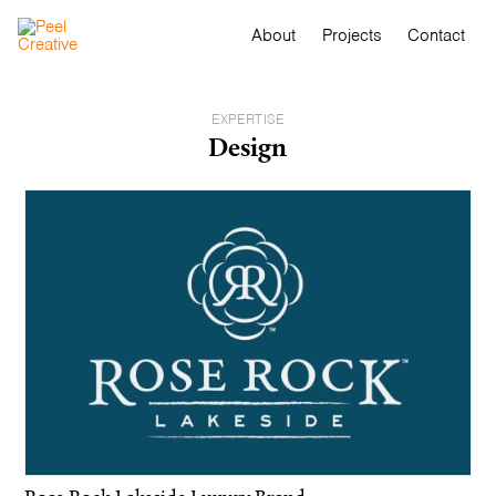
About
Projects
Contact
EXPERTISE
Design