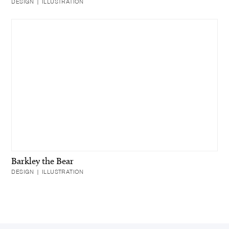
DESIGN | ILLUSTRATION
Barkley the Bear
DESIGN | ILLUSTRATION