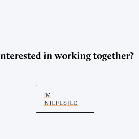
Interested in working together?
I'M
INTERESTED