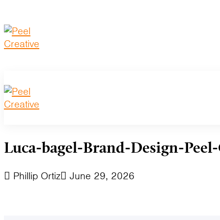
Luca-bagel-Brand-Design-Peel-
Phillip Ortiz
June 29, 2026