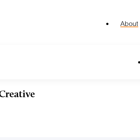
About
Creative