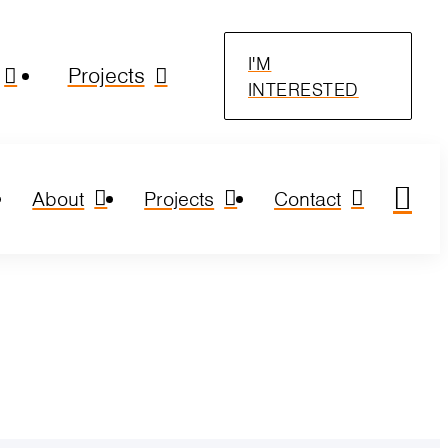
I'M
Projects
INTERESTED
About
Projects
Contact