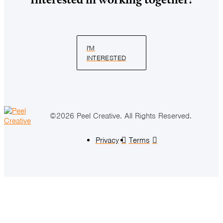
I'M
INTERESTED
©2026 Peel Creative. All Rights Reserved.
Privacy
Terms