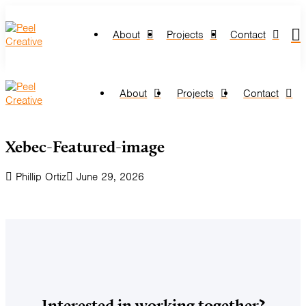
About
Projects
Contact
About
Projects
Contact
Xebec-Featured-image
Phillip Ortiz
June 29, 2026
Interested in working together?